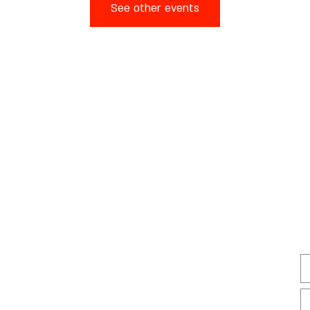
See other events