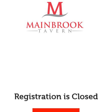
Menu
Events
Private Eve
Registration is Closed