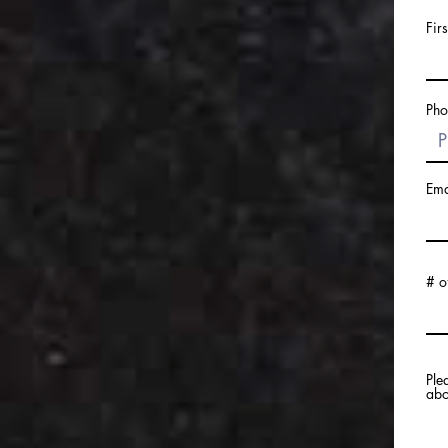
Fir
Pho
Ema
# o
Ple
abo