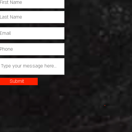
Submit