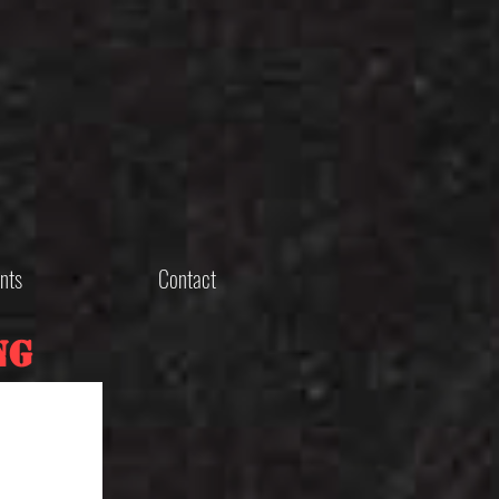
nts
Contact
ng