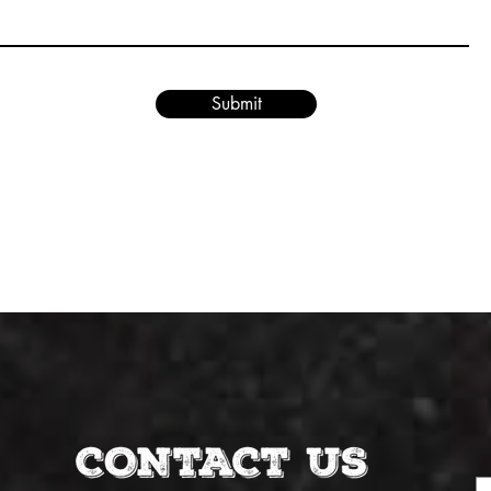
Submit